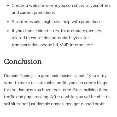
Create a website where you can show all your offers
and current promotions.
Social networks might also help with promotion.
If you choose direct sales, think about expenses
related to contacting potential buyers like –
transportation, phone bill, VoIP, internet, etc.
Conclusion
Domain flipping is a great side business, but if you really
want to make a sustainable profit, you can create blogs
for the domains you have registered. Start building them
traffic and page ranking. After a while, you will be able to
sell sites, not just domain names, and get a good profit.