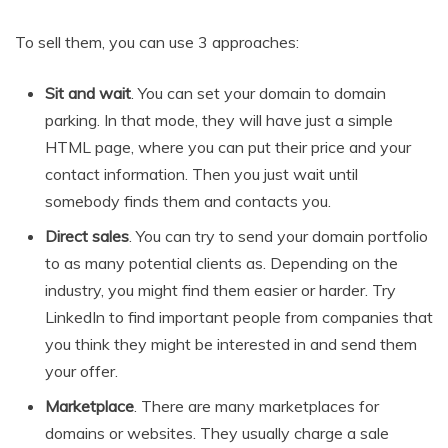
To sell them, you can use 3 approaches:
Sit and wait
. You can set your domain to domain
parking. In that mode, they will have just a simple
HTML page, where you can put their price and your
contact information. Then you just wait until
somebody finds them and contacts you.
Direct sales
. You can try to send your domain portfolio
to as many potential clients as. Depending on the
industry, you might find them easier or harder. Try
LinkedIn to find important people from companies that
you think they might be interested in and send them
your offer.
Marketplace
. There are many marketplaces for
domains or websites. They usually charge a sale