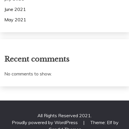
June 2021
May 2021
Recent comments
No comments to show.
All Rights Reserved 2021.
Proudly powered by WordPress
|
Theme: Elf by