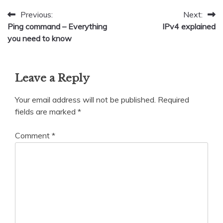
Post
Previous:
Next:
Ping command – Everything
IPv4 explained
navigation
you need to know
Leave a Reply
Your email address will not be published.
Required
fields are marked
*
Comment
*