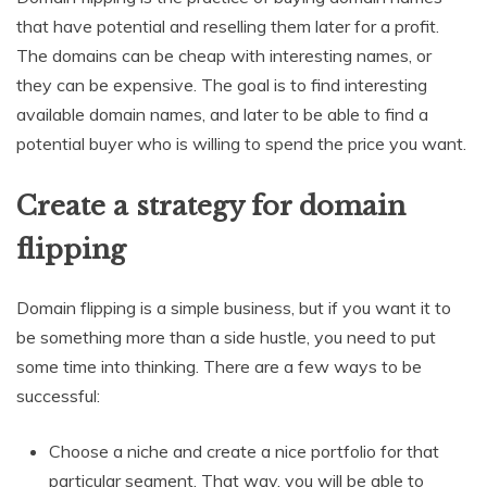
that have potential and reselling them later for a profit.
The domains can be cheap with interesting names, or
they can be expensive. The goal is to find interesting
available domain names, and later to be able to find a
potential buyer who is willing to spend the price you want.
Create a strategy for domain
flipping
Domain flipping is a simple business, but if you want it to
be something more than a side hustle, you need to put
some time into thinking. There are a few ways to be
successful:
Choose a niche and create a nice portfolio for that
particular segment. That way, you will be able to