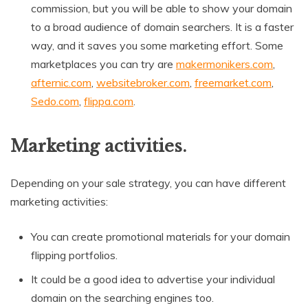
commission, but you will be able to show your domain
to a broad audience of domain searchers. It is a faster
way, and it saves you some marketing effort. Some
marketplaces you can try are
makermonikers.com
,
afternic.com
,
websitebroker.com
,
freemarket.com
,
Sedo.com
,
flippa.com
.
Marketing activities.
Depending on your sale strategy, you can have different
marketing activities:
You can create promotional materials for your domain
flipping portfolios.
It could be a good idea to advertise your individual
domain on the searching engines too.