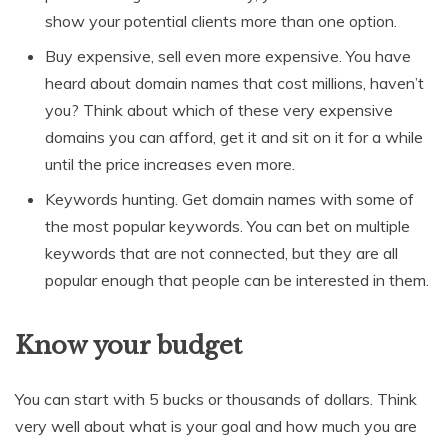
show your potential clients more than one option.
Buy expensive, sell even more expensive. You have
heard about domain names that cost millions, haven’t
you? Think about which of these very expensive
domains you can afford, get it and sit on it for a while
until the price increases even more.
Keywords hunting. Get domain names with some of
the most popular keywords. You can bet on multiple
keywords that are not connected, but they are all
popular enough that people can be interested in them.
Know your budget
You can start with 5 bucks or thousands of dollars. Think
very well about what is your goal and how much you are