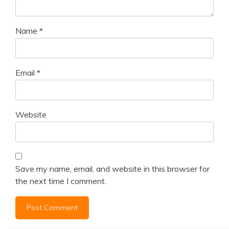
Name
*
Email
*
Website
Save my name, email, and website in this browser for
the next time I comment.