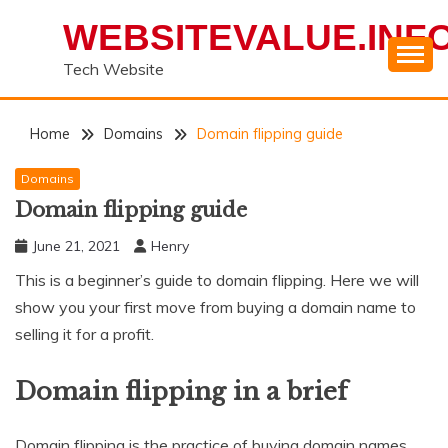
Skip
WEBSITEVALUE.INF
to
content
Tech Website
Home
Domains
Domain flipping guide
Domains
Domain flipping guide
June 21, 2021
Henry
This is a beginner’s guide to domain flipping. Here we will
show you your first move from buying a domain name to
selling it for a profit.
Domain flipping in a brief
Domain flipping is the practice of buying domain names