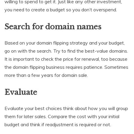
willing to spend to get it. Just like any other investment,
you need to create a budget so you don’t overspend.
Search for domain names
Based on your domain flipping strategy and your budget,
go on with the search. Try to find the best-value domains.
It is important to check the price for renewal, too because
the domain flipping business requires patience. Sometimes
more than a few years for domain sale.
Evaluate
Evaluate your best choices think about how you will group
them for later sales. Compare the cost with your initial
budget and think if readjustment is required or not.