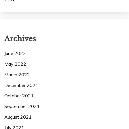
Archives
June 2022
May 2022
March 2022
December 2021
October 2021
September 2021
August 2021
July 2021