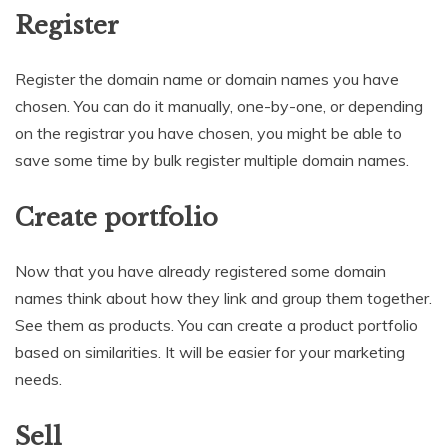
Register
Register the domain name or domain names you have
chosen. You can do it manually, one-by-one, or depending
on the registrar you have chosen, you might be able to
save some time by bulk register multiple domain names.
Create portfolio
Now that you have already registered some domain
names think about how they link and group them together.
See them as products. You can create a product portfolio
based on similarities. It will be easier for your marketing
needs.
Sell