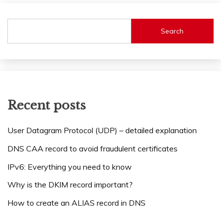
Search
Recent posts
User Datagram Protocol (UDP) – detailed explanation
DNS CAA record to avoid fraudulent certificates
IPv6: Everything you need to know
Why is the DKIM record important?
How to create an ALIAS record in DNS