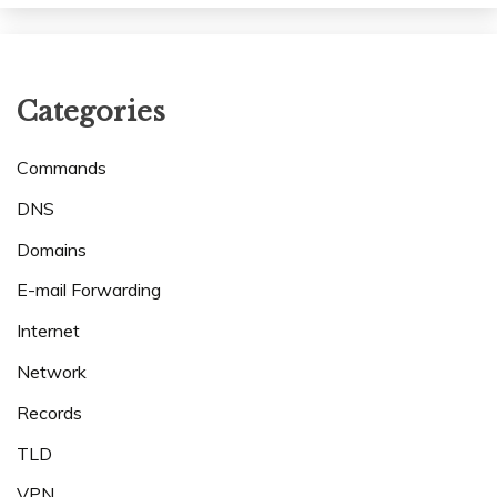
Categories
Commands
DNS
Domains
E-mail Forwarding
Internet
Network
Records
TLD
VPN