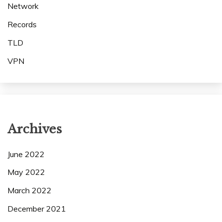
Network
Records
TLD
VPN
Archives
June 2022
May 2022
March 2022
December 2021