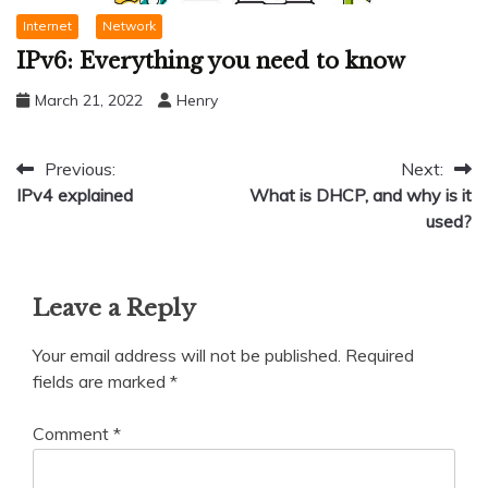
Internet
Network
IPv6: Everything you need to know
March 21, 2022
Henry
Post
Previous:
Next:
IPv4 explained
What is DHCP, and why is it
navigation
used?
Leave a Reply
Your email address will not be published.
Required
fields are marked
*
Comment
*