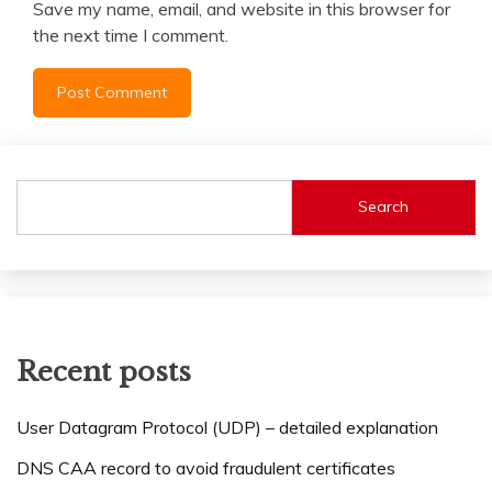
Save my name, email, and website in this browser for
the next time I comment.
Search
Recent posts
User Datagram Protocol (UDP) – detailed explanation
DNS CAA record to avoid fraudulent certificates