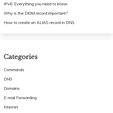
IPv6: Everything you need to know
Why is the DKIM record important?
How to create an ALIAS record in DNS
Categories
Commands
DNS
Domains
E-mail Forwarding
Internet