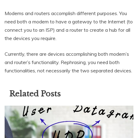
Modems and routers accomplish different purposes. You
need both a modem to have a gateway to the Internet (to
connect you to an ISP) and a router to create a hub for all
the devices you require.
Currently, there are devices accomplishing both modem’s
and router’s functionality. Rephrasing, you need both
functionalities, not necessarily the two separated devices.
Related Posts