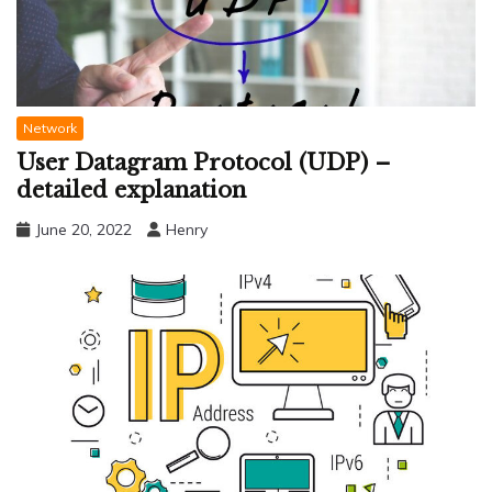
Network
User Datagram Protocol (UDP) –
detailed explanation
June 20, 2022
Henry