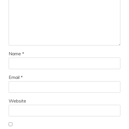
Name
*
Email
*
Website