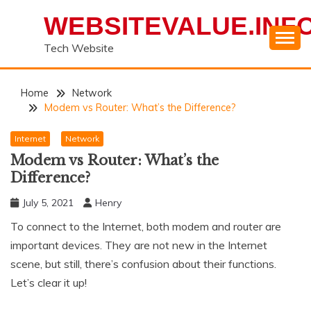
Skip
WEBSITEVALUE.INF
to
content
Tech Website
Home
Network
Modem vs Router: What’s the Difference?
Internet
Network
Modem vs Router: What’s the
Difference?
July 5, 2021
Henry
To connect to the Internet, both modem and router are
important devices. They are not new in the Internet
scene, but still, there’s confusion about their functions.
Let’s clear it up!