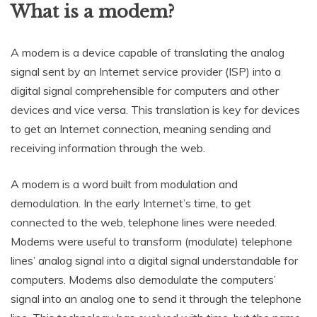
What is a modem?
A modem is a device capable of translating the analog
signal sent by an Internet service provider (ISP) into a
digital signal comprehensible for computers and other
devices and vice versa. This translation is key for devices
to get an Internet connection, meaning sending and
receiving information through the web.
A modem is a word built from modulation and
demodulation. In the early Internet’s time, to get
connected to the web, telephone lines were needed.
Modems were useful to transform (modulate) telephone
lines’ analog signal into a digital signal understandable for
computers. Modems also demodulate the computers’
signal into an analog one to send it through the telephone