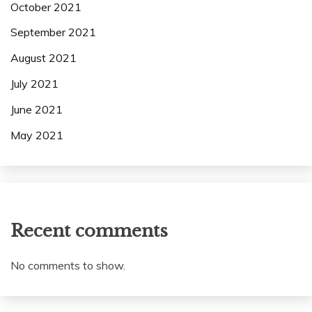
October 2021
September 2021
August 2021
July 2021
June 2021
May 2021
Recent comments
No comments to show.