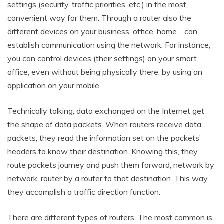
settings (security, traffic priorities, etc.) in the most
convenient way for them. Through a router also the
different devices on your business, office, home… can
establish communication using the network. For instance,
you can control devices (their settings) on your smart
office, even without being physically there, by using an
application on your mobile.
Technically talking, data exchanged on the Internet get
the shape of data packets. When routers receive data
packets, they read the information set on the packets’
headers to know their destination. Knowing this, they
route packets journey and push them forward, network by
network, router by a router to that destination. This way,
they accomplish a traffic direction function.
There are different types of routers. The most common is