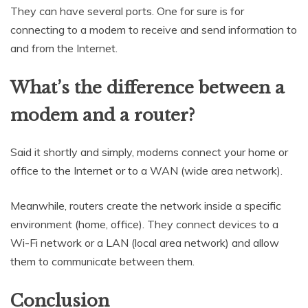
They can have several ports. One for sure is for
connecting to a modem to receive and send information to
and from the Internet.
What’s the difference between a
modem and a router?
Said it shortly and simply, modems connect your home or
office to the Internet or to a WAN (wide area network).
Meanwhile, routers create the network inside a specific
environment (home, office). They connect devices to a
Wi-Fi network or a LAN (local area network) and allow
them to communicate between them.
Conclusion