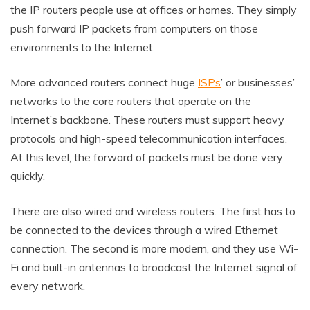
the IP routers people use at offices or homes. They simply
push forward IP packets from computers on those
environments to the Internet.
More advanced routers connect huge
ISPs
’ or businesses’
networks to the core routers that operate on the
Internet’s backbone. These routers must support heavy
protocols and high-speed telecommunication interfaces.
At this level, the forward of packets must be done very
quickly.
There are also wired and wireless routers. The first has to
be connected to the devices through a wired Ethernet
connection. The second is more modern, and they use Wi-
Fi and built-in antennas to broadcast the Internet signal of
every network.