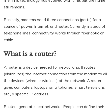
line. This technology has evolved with time, but the name
still remains.
Basically, modems need three connections (ports) for a
source of power, Internet, and router. Currently, instead of
telephone lines, connectivity works through fiber optic or
cable.
What is a router?
A router is a device needed for networking. It routes
(distributes) the Internet connection from the modem to all
the devices (wired or wireless) of the network. A router
gives computers, laptops, smartphones, smart televisions,
etc., a specific IP address.
Routers generate local networks. People can define their