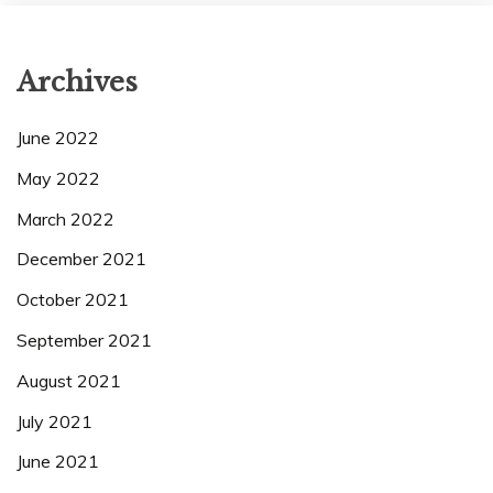
Archives
June 2022
May 2022
March 2022
December 2021
October 2021
September 2021
August 2021
July 2021
June 2021