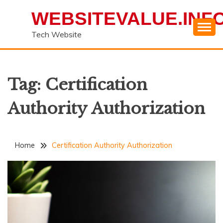
Skip
WEBSITEVALUE.INF
to
content
Tech Website
Tag:
Certification
Authority Authorization
Home
Certification Authority Authorization