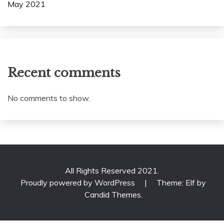
May 2021
Recent comments
No comments to show.
All Rights Reserved 2021.
Proudly powered by WordPress
|
Theme: Elf by
Candid Themes
.