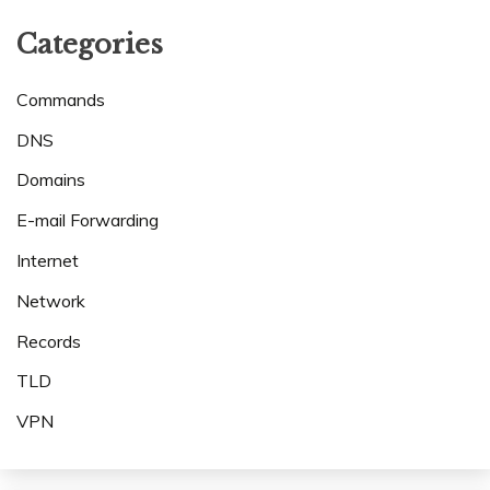
Categories
Commands
DNS
Domains
E-mail Forwarding
Internet
Network
Records
TLD
VPN