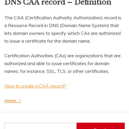
DNS CAA record – Definition
The CAA (Certification Authority Authorization) record is
a Resource Record in DNS (Domain Name System) that
lets domain owners to specify which CAs are authorized
to issue a certificate for the domain name.
Certification Authorities (CAs) are organizations that are
authorized and able to issue certificates for domain
names, for instance, SSL, TLS, or other certificates.
How to create a CAA record?
(more…)