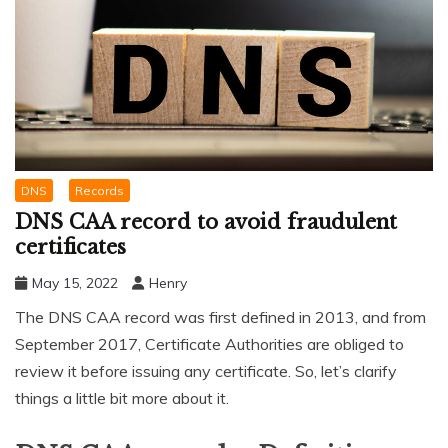
DNS
Records
DNS CAA record to avoid fraudulent
certificates
May 15, 2022
Henry
The DNS CAA record was first defined in 2013, and from
September 2017, Certificate Authorities are obliged to
review it before issuing any certificate. So, let’s clarify
things a little bit more about it.