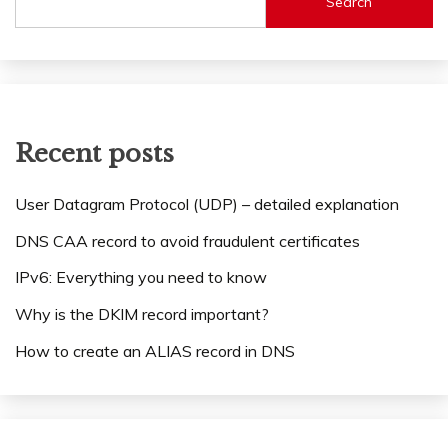
Search
Recent posts
User Datagram Protocol (UDP) – detailed explanation
DNS CAA record to avoid fraudulent certificates
IPv6: Everything you need to know
Why is the DKIM record important?
How to create an ALIAS record in DNS