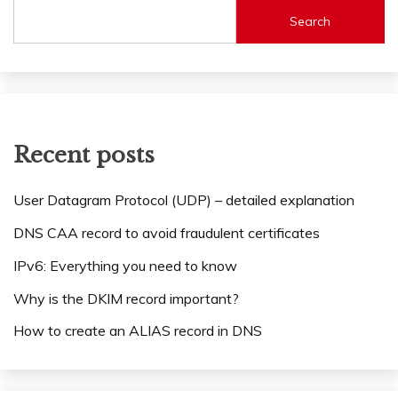
Search
Recent posts
User Datagram Protocol (UDP) – detailed explanation
DNS CAA record to avoid fraudulent certificates
IPv6: Everything you need to know
Why is the DKIM record important?
How to create an ALIAS record in DNS