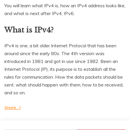
You will learn what IPv4 is, how an IPv4 address looks like,
and what is next after IPv4, IPv6.
What is IPv4?
IPv4 is one, a bit older Internet Protocol that has been
around since the early 80s. The 4th version was
introduced in 1981 and got in use since 1982. Been an
Internet Protocol (IP), its purpose is to establish all the
rules for communication. How the data packets should be
sent, what should happen with them, how to be received,
and so on.
(more…)