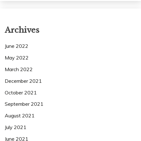
Archives
June 2022
May 2022
March 2022
December 2021
October 2021
September 2021
August 2021
July 2021
June 2021