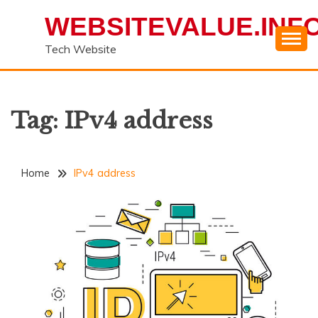
Skip
WEBSITEVALUE.INF
to
content
Tech Website
Tag:
IPv4 address
Home
IPv4 address