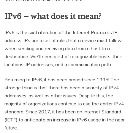
IPv6 – what does it mean?
IPv6 is the sixth iteration of the Internet Protocol’s IP
address. IPs are a set of rules that a device must follow
when sending and receiving data from a host to a
destination. We’ll need a list of recognizable hosts, their
locations, IP addresses, and a communication path.
Returning to IPv6, it has been around since 1995! The
strange thing is that there has been a scarcity of IPv4
addresses, as well as other issues. Despite this, the
majority of organizations continue to use the earlier IPv4
standard. Since 2017, it has been an Internet Standard
(IETF) to anticipate an increase in IPv6 usage in the near
future.