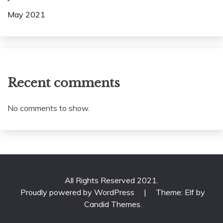
May 2021
Recent comments
No comments to show.
All Rights Reserved 2021.
Proudly powered by WordPress
|
Theme: Elf by
Candid Themes
.