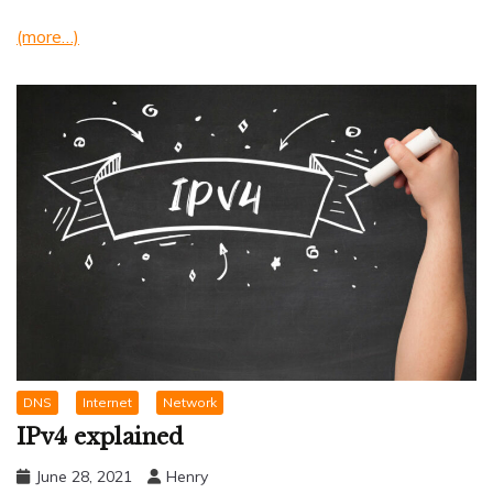
(more…)
DNS
Internet
Network
IPv4 explained
June 28, 2021
Henry