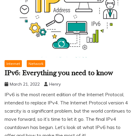
Internet
Network
IPv6: Everything you need to know
March 21, 2022
Henry
IPv6 is the most recent edition of the Internet Protocol,
intended to replace IPv4. The Internet Protocol version 4
scarcity is a significant problem, but the world continues to
move forward, so it’s time to let it go. The final IPv4
countdown has begun. Let’s look at what IPv6 has to
offer and how to make the most of it!