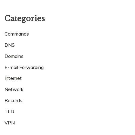
Categories
Commands
DNS
Domains
E-mail Forwarding
Internet
Network
Records
TLD
VPN