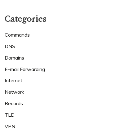
Categories
Commands
DNS
Domains
E-mail Forwarding
Internet
Network
Records
TLD
VPN