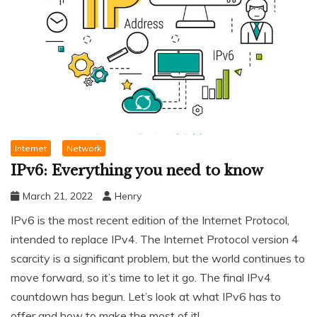
Internet
Network
IPv6: Everything you need to know
March 21, 2022
Henry
IPv6 is the most recent edition of the Internet Protocol,
intended to replace IPv4. The Internet Protocol version 4
scarcity is a significant problem, but the world continues to
move forward, so it’s time to let it go. The final IPv4
countdown has begun. Let’s look at what IPv6 has to
offer and how to make the most of it!