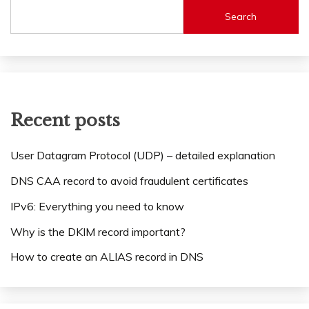
Search
Recent posts
User Datagram Protocol (UDP) – detailed explanation
DNS CAA record to avoid fraudulent certificates
IPv6: Everything you need to know
Why is the DKIM record important?
How to create an ALIAS record in DNS