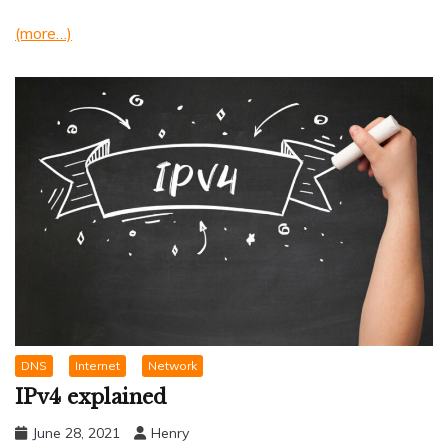
(more…)
DNS
Internet
Network
IPv4 explained
June 28, 2021
Henry