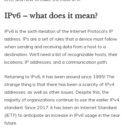
IPv6 – what does it mean?
IPv6 is the sixth iteration of the Internet Protocol’s IP
address. IPs are a set of rules that a device must follow
when sending and receiving data from a host to a
destination. We’ll need a list of recognizable hosts, their
locations, IP addresses, and a communication path.
Returning to IPv6, it has been around since 1995! The
strange thing is that there has been a scarcity of IPv4
addresses, as well as other issues. Despite this, the
majority of organizations continue to use the earlier IPv4
standard. Since 2017, it has been an Internet Standard
(IETF) to anticipate an increase in IPv6 usage in the near
future.