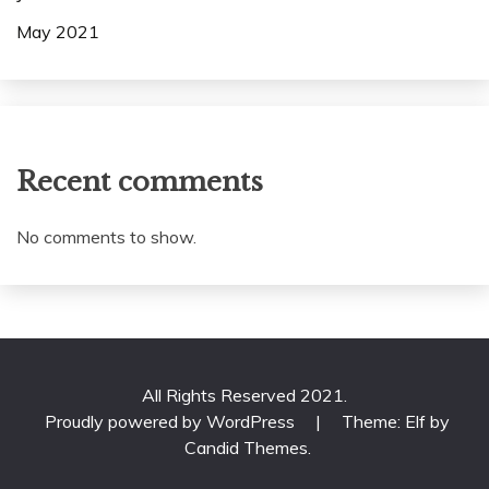
May 2021
Recent comments
No comments to show.
All Rights Reserved 2021.
Proudly powered by WordPress
|
Theme: Elf by
Candid Themes
.