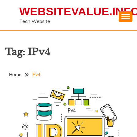
Skip
WEBSITEVALUE.INF
to
content
Tech Website
Tag:
IPv4
Home
IPv4