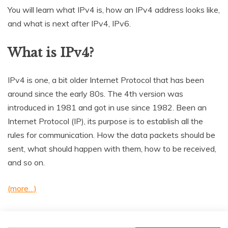
You will learn what IPv4 is, how an IPv4 address looks like,
and what is next after IPv4, IPv6.
What is IPv4?
IPv4 is one, a bit older Internet Protocol that has been
around since the early 80s. The 4th version was
introduced in 1981 and got in use since 1982. Been an
Internet Protocol (IP), its purpose is to establish all the
rules for communication. How the data packets should be
sent, what should happen with them, how to be received,
and so on.
(more…)