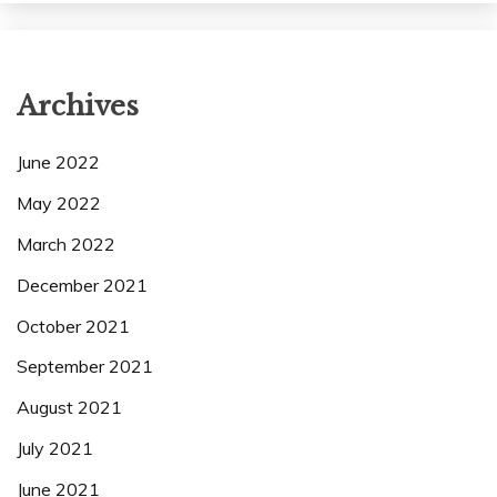
Archives
June 2022
May 2022
March 2022
December 2021
October 2021
September 2021
August 2021
July 2021
June 2021