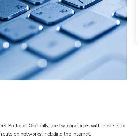
 Protocol. Originally, the two protocols with their set of
cate on networks, including the Internet.