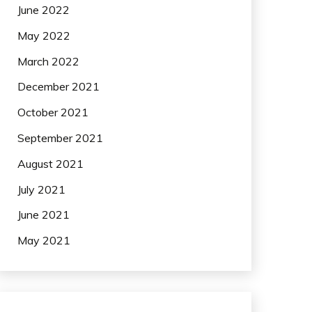
June 2022
May 2022
March 2022
December 2021
October 2021
September 2021
August 2021
July 2021
June 2021
May 2021