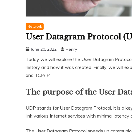
Network
User Datagram Protocol (U
June 20, 2022
Henry
Today we will explore the User Datagram Protocol. F
history and how it was created. Finally, we will e
and TCP/IP.
The purpose of the User Da
UDP stands for User Datagram Protocol. It is a key 
link various Internet services with minimal latency 
The User Datagram Protocol speeds up communicati