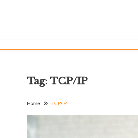
Skip
to
content
Tag:
TCP/IP
Home
TCP/IP