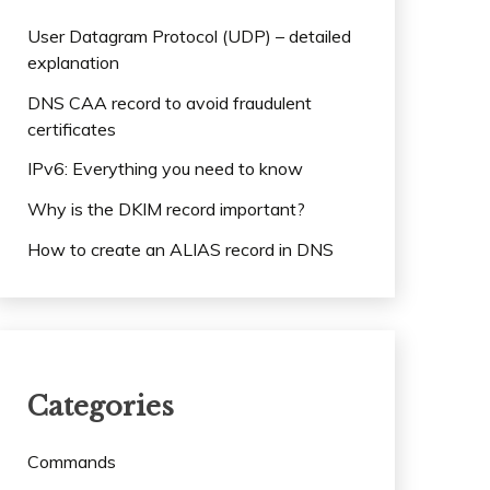
User Datagram Protocol (UDP) – detailed
explanation
DNS CAA record to avoid fraudulent
certificates
IPv6: Everything you need to know
Why is the DKIM record important?
How to create an ALIAS record in DNS
Categories
Commands