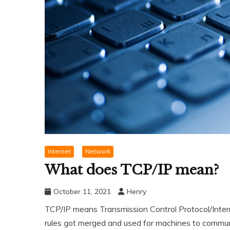
Internet
Network
What does TCP/IP mean?
October 11, 2021
Henry
TCP/IP means Transmission Control Protocol/Internet
rules got merged and used for machines to communi