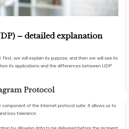
DP) – detailed explanation
irst, we will explain its purpose, and then we will see its
xplore its applications and the differences between UDP
tagram Protocol
component of the Internet protocol suite. It allows us to
and loss tolerance.
on by allowing data to be delivered before the recipient