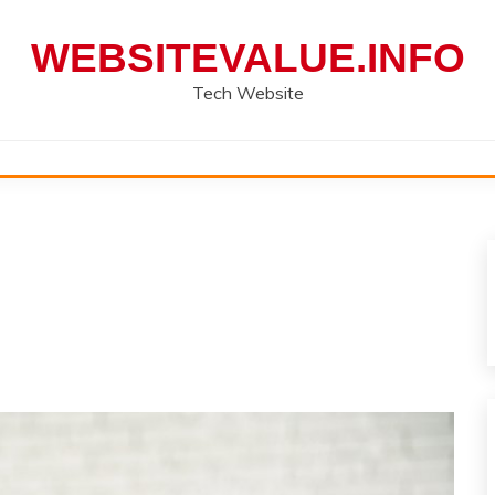
WEBSITEVALUE.INFO
Tech Website