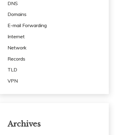
DNS
Domains
E-mail Forwarding
Internet
Network
Records
TLD
VPN
Archives