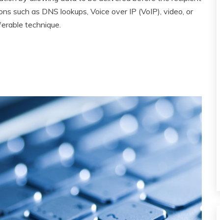
ons such as DNS lookups, Voice over IP (VoIP), video, or
ferable technique.