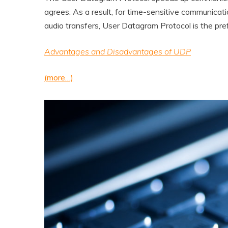
agrees. As a result, for time-sensitive communicati
audio transfers, User Datagram Protocol is the pre
Advantages and Disadvantages of UDP
(more…)