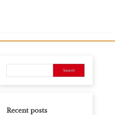
Search
Recent posts