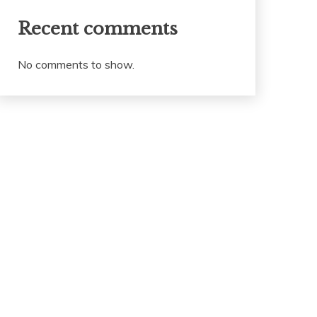
Recent comments
No comments to show.